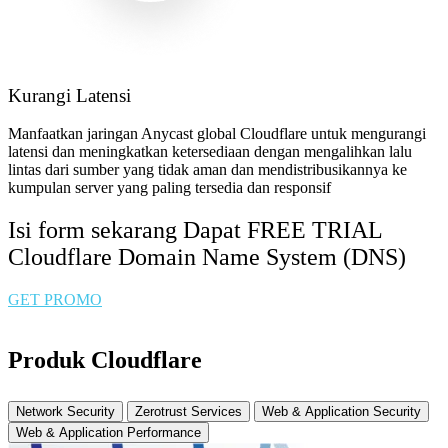
Kurangi Latensi
Manfaatkan jaringan Anycast global Cloudflare untuk mengurangi
latensi dan meningkatkan ketersediaan dengan mengalihkan lalu
lintas dari sumber yang tidak aman dan mendistribusikannya ke
kumpulan server yang paling tersedia dan responsif
Isi form sekarang Dapat FREE TRIAL
Cloudflare Domain Name System (DNS)
GET PROMO
Produk Cloudflare
Network Security
Zerotrust Services
Web & Application Security
Web & Application Performance