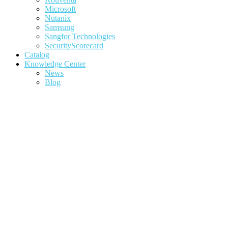
Microsoft
Nutanix
Samsung
Sangfor Technologies
SecurityScorecard
Catalog
Knowledge Center
News
Blog