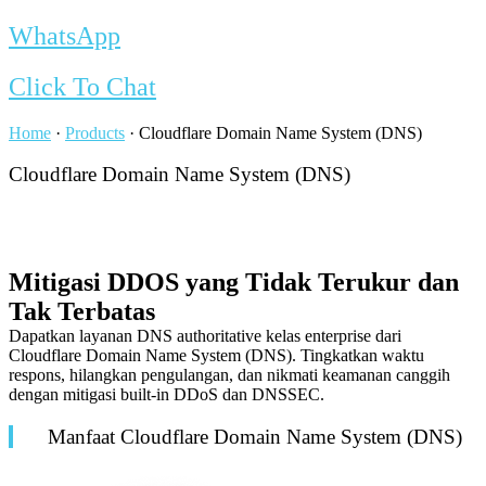
WhatsApp
Click To Chat
Home
·
Products
·
Cloudflare Domain Name System (DNS)
Cloudflare Domain Name System (DNS)
Mitigasi DDOS yang Tidak Terukur dan
Tak Terbatas
Dapatkan layanan DNS
authoritative
kelas
enterprise
dari
Cloudflare Domain Name System (DNS). Tingkatkan waktu
respons, hilangkan pengulangan, dan nikmati keamanan canggih
dengan mitigasi
built-in
DDoS dan DNSSEC.
Manfaat Cloudflare Domain Name System (DNS)