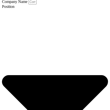
Company Name
Position