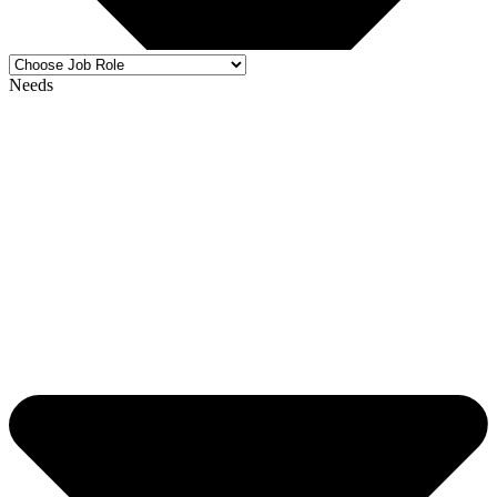
Needs