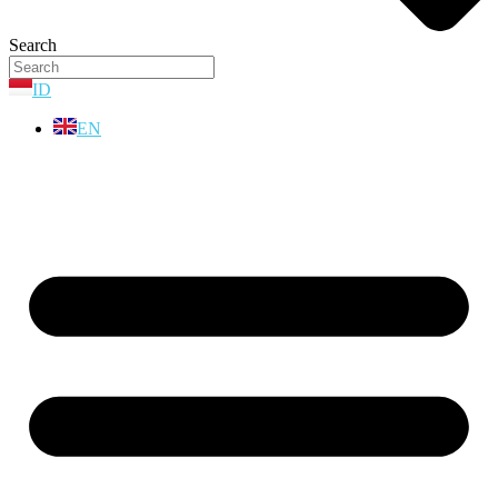
Search
ID
EN