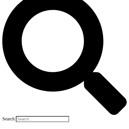
Search