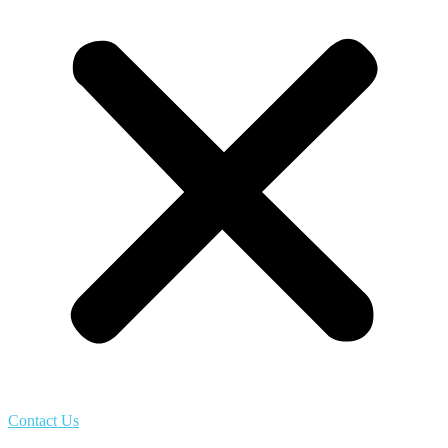
Contact Us