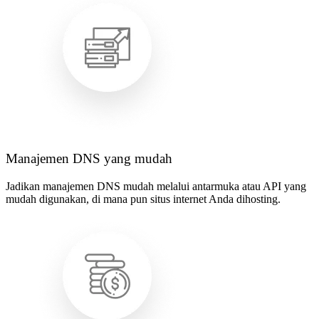
Manajemen DNS yang mudah
Jadikan manajemen DNS mudah melalui antarmuka atau API yang
mudah digunakan, di mana pun situs internet Anda dihosting.