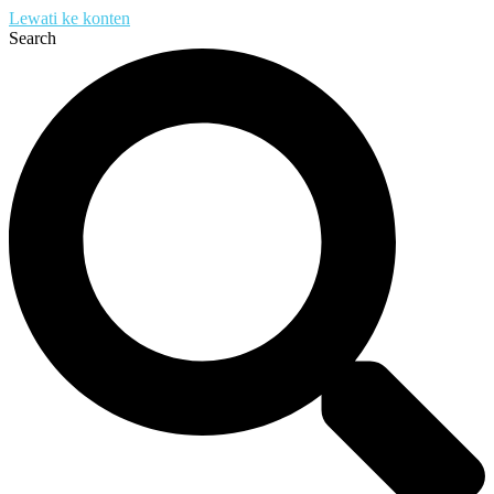
Lewati ke konten
Search