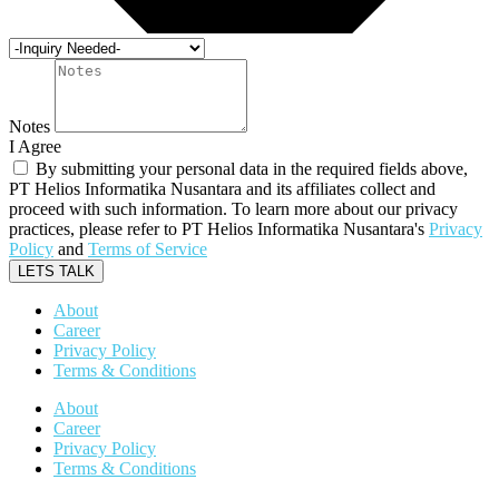
Notes
I Agree
By submitting your personal data in the required fields above,
PT Helios Informatika Nusantara and its affiliates collect and
proceed with such information. To learn more about our privacy
practices, please refer to PT Helios Informatika Nusantara's
Privacy
Policy
and
Terms of Service
LETS TALK
About
Career
Privacy Policy
Terms & Conditions
About
Career
Privacy Policy
Terms & Conditions