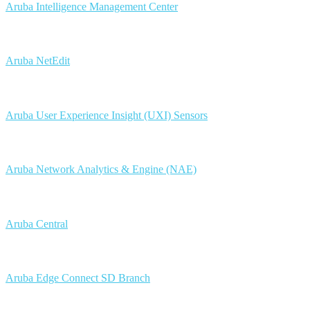
Aruba Intelligence Management Center
Aruba NetEdit
Aruba User Experience Insight (UXI) Sensors
Aruba Network Analytics & Engine (NAE)
Aruba Central
Aruba Edge Connect SD Branch