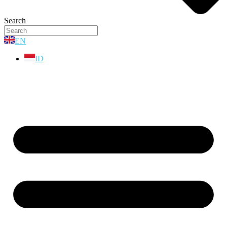
Search
EN
ID