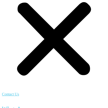
Contact Us