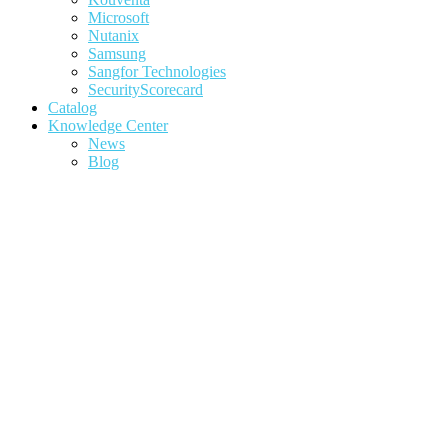
Microsoft
Nutanix
Samsung
Sangfor Technologies
SecurityScorecard
Catalog
Knowledge Center
News
Blog