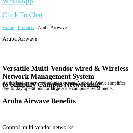
WhatsApp
Click To Chat
Home
·
Products
·
Aruba Airwave
Aruba Airwave
Versatile Multi-Vendor wired & Wireless
Network Management System
As the leading network solution expert, Aruba AirWave simplifies
to Simplify Campus Networking
day-to-day operations for large-scale campus environments.
Aruba Airwave Benefits
Control multi-vendor networks