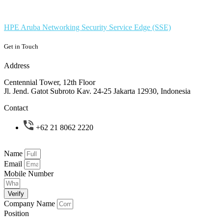
HPE Aruba Networking Security Service Edge (SSE)
Get in Touch
Address
Centennial Tower, 12th Floor
Jl. Jend. Gatot Subroto Kav. 24-25 Jakarta 12930, Indonesia
Contact
+62 21 8062 2220
Name
Email
Mobile Number
Verify
Company Name
Position