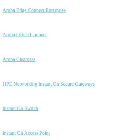
Aruba Edge Connect Enterprise
Aruba Office Connect
Aruba Clearpass
HPE Networking Instant On Secure Gateways
Instant On Switch
Instant On Access Point