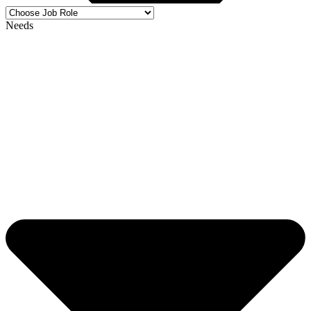
Needs