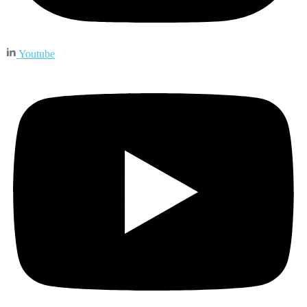
Youtube