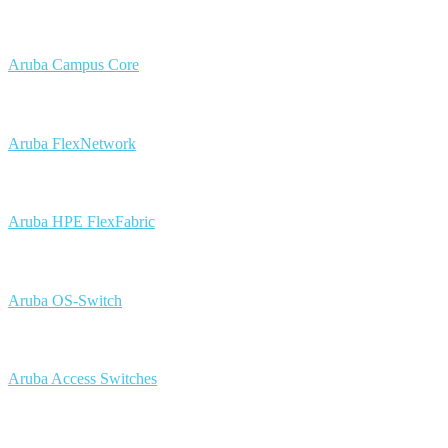
Aruba Campus Core
Aruba FlexNetwork
Aruba HPE FlexFabric
Aruba OS-Switch
Aruba Access Switches