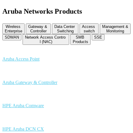
Aruba Networks Products
Wireless
Gateway &
Data Center
Access
Management &
Enterprise
Controller
Switching
switch
Monitoring
SDWAN
Network Access Contro
SMB
SSE
l (NAC)
Products
Aruba Access Point
Aruba Gateway & Controller
HPE Aruba Comware
HPE Aruba DCN CX