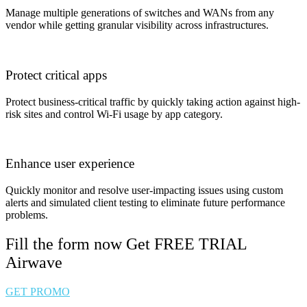
Manage multiple generations of switches and WANs from any
vendor while getting granular visibility across infrastructures.
Protect critical apps
Protect business-critical traffic by quickly taking action against high-
risk sites and control Wi-Fi usage by app category.
Enhance user experience
Quickly monitor and resolve user-impacting issues using custom
alerts and simulated client testing to eliminate future performance
problems.
Fill the form now Get FREE TRIAL
Airwave
GET PROMO