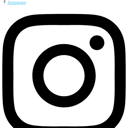
Instagram