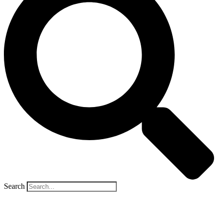
Search