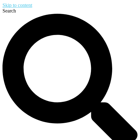
Skip to content
Search