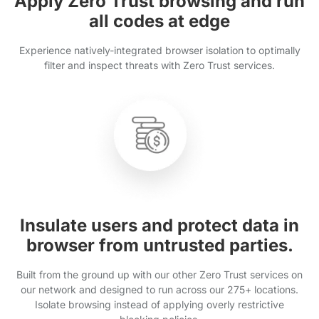
Apply Zero Trust browsing and run
all codes at edge
Experience natively-integrated browser isolation to optimally
filter and inspect threats with Zero Trust services.
Insulate users and protect data in
browser from untrusted parties.
Built from the ground up with our other Zero Trust services on
our network and designed to run across our 275+ locations.
Isolate browsing instead of applying overly restrictive