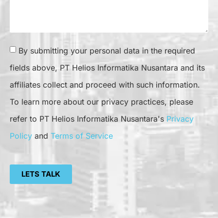
By submitting your personal data in the required
fields above, PT Helios Informatika Nusantara and its
affiliates collect and proceed with such information.
To learn more about our privacy practices, please
refer to PT Helios Informatika Nusantara's
Privacy
Policy
and
Terms of Service
LETS TALK