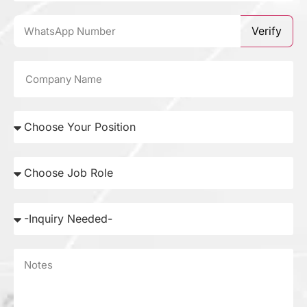
Verify