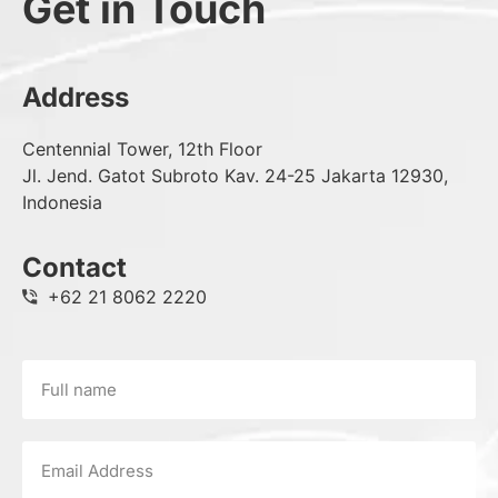
Get in Touch
Address
Centennial Tower, 12th Floor
Jl. Jend. Gatot Subroto Kav. 24-25 Jakarta 12930,
Indonesia
Contact
+62 21 8062 2220