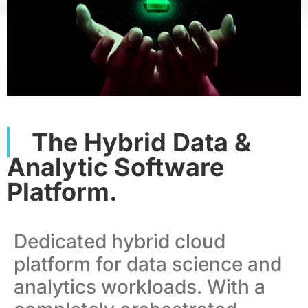
The Hybrid Data &
Analytic Software
Platform.
Dedicated hybrid cloud
platform for data science and
analytics workloads.
With a