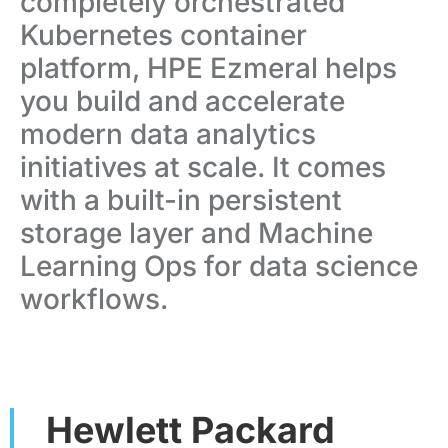
completely orchestrated
Kubernetes container
platform, HPE Ezmeral helps
you build and accelerate
modern data analytics
initiatives at scale. It comes
with a built-in persistent
storage layer and Machine
Learning Ops for data science
workflows.
Hewlett Packard