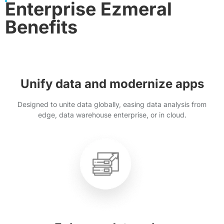
Enterprise Ezmeral
Benefits
Unify data and modernize apps
Designed to unite data globally, easing data analysis from
edge, data warehouse enterprise, or in cloud.