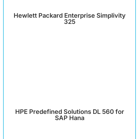
Hewlett Packard Enterprise Simplivity
325
HPE Predefined Solutions DL 560 for
SAP Hana