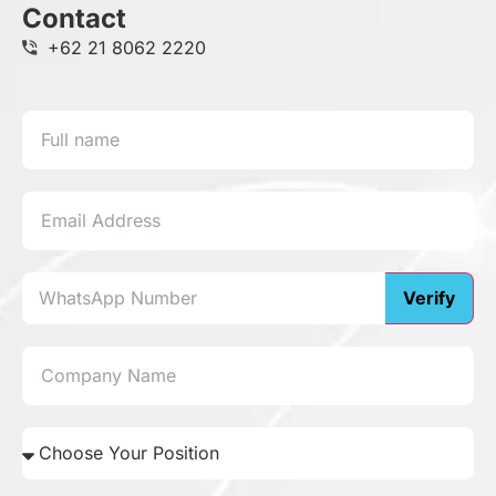
Contact
+62 21 8062 2220
Verify