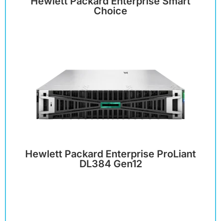
Hewlett Packard Enterprise Smart
Choice
Hewlett Packard Enterprise ProLiant
DL384 Gen12