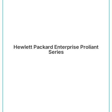
Hewlett Packard Enterprise Proliant
Series