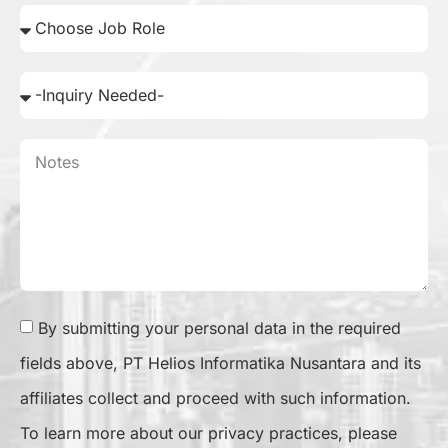
By submitting your personal data in the required
fields above, PT Helios Informatika Nusantara and its
affiliates collect and proceed with such information.
To learn more about our privacy practices, please