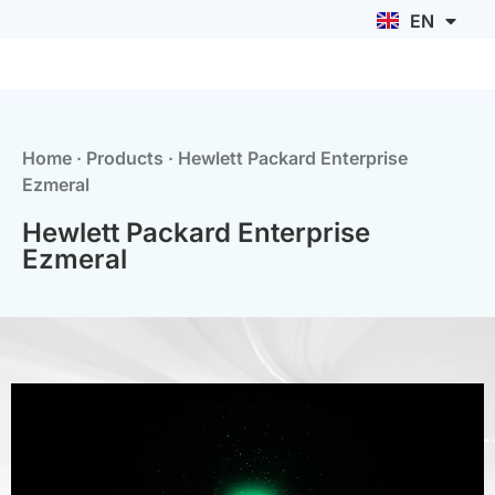
EN
ID
Home
·
Products
·
Hewlett Packard Enterprise
Ezmeral
Hewlett Packard Enterprise
Ezmeral