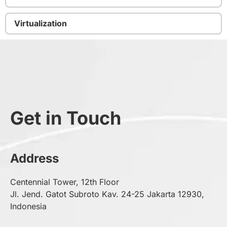
Virtualization
Get in Touch
Address
Centennial Tower, 12th Floor
Jl. Jend. Gatot Subroto Kav. 24-25 Jakarta 12930,
Indonesia