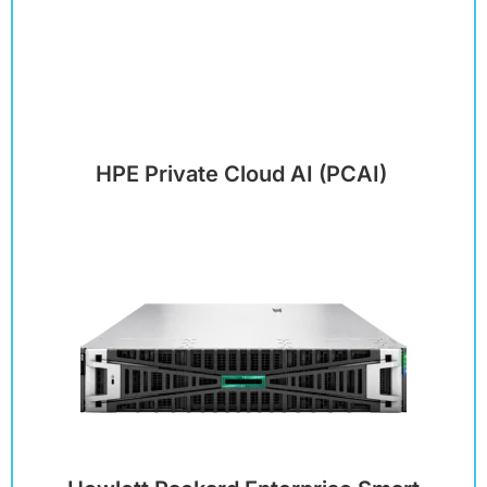
HPE Private Cloud AI (PCAI)