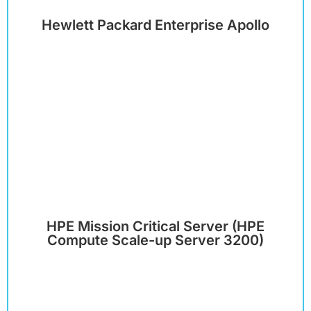
Hewlett Packard Enterprise Apollo
HPE Mission Critical Server (HPE
Compute Scale-up Server 3200)