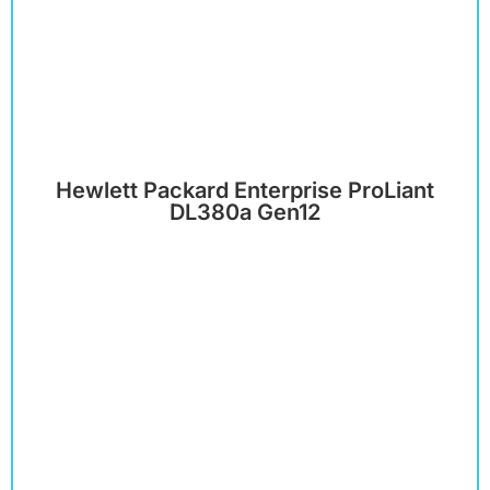
Hewlett Packard Enterprise ProLiant
DL380a Gen12