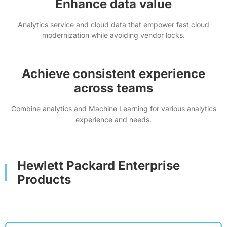
Enhance data value
Analytics service and cloud data that empower fast cloud
modernization while avoiding vendor locks.
Achieve consistent experience
across teams
Combine analytics and Machine Learning for various analytics
experience and needs.
Hewlett Packard Enterprise
Products