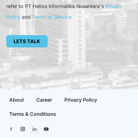
refer to PT Helios Informatika Nusantara's
Privacy
Policy
and
Terms of Service
LETS TALK
About
Career
Privacy Policy
Terms & Conditions