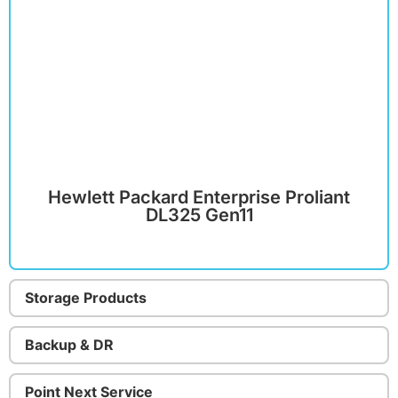
Hewlett Packard Enterprise Proliant
DL325 Gen11
Storage Products
Backup & DR
Point Next Service