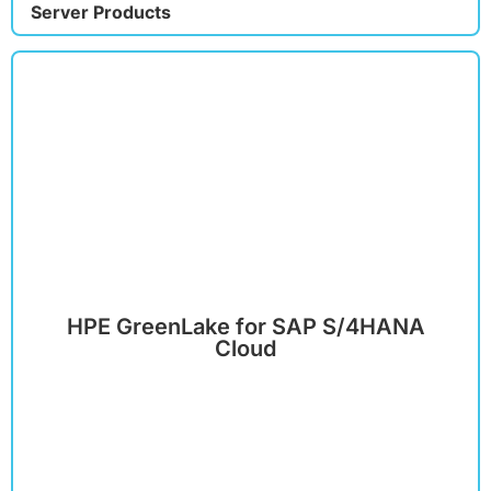
Server Products
HPE GreenLake for SAP S/4HANA
Cloud