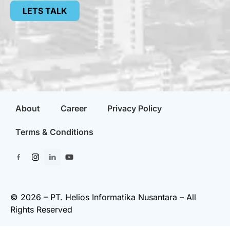
LETS TALK
About
Career
Privacy Policy
Terms & Conditions
© 2026 – PT. Helios Informatika Nusantara – All
Rights Reserved