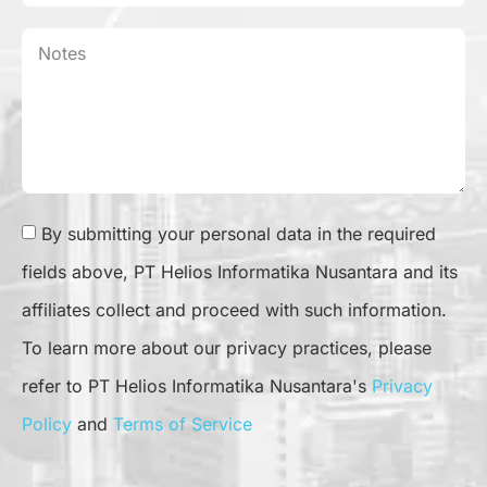
By submitting your personal data in the required
fields above, PT Helios Informatika Nusantara and its
affiliates collect and proceed with such information.
To learn more about our privacy practices, please
refer to PT Helios Informatika Nusantara's
Privacy
Policy
and
Terms of Service