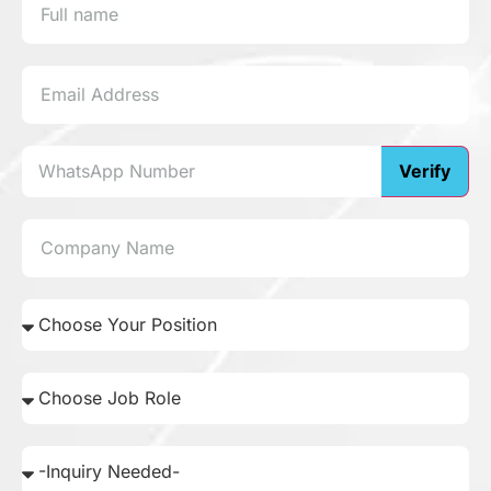
Verify