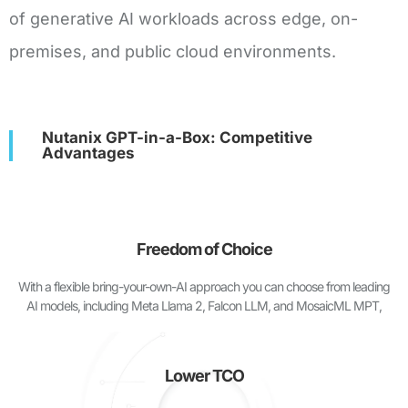
of generative AI workloads across edge, on-
premises, and public cloud environments.
Nutanix GPT-in-a-Box: Competitive
Advantages
Freedom of Choice
With a flexible bring-your-own-AI approach you can choose from leading
AI models, including Meta Llama 2, Falcon LLM, and MosaicML MPT,
Lower TCO