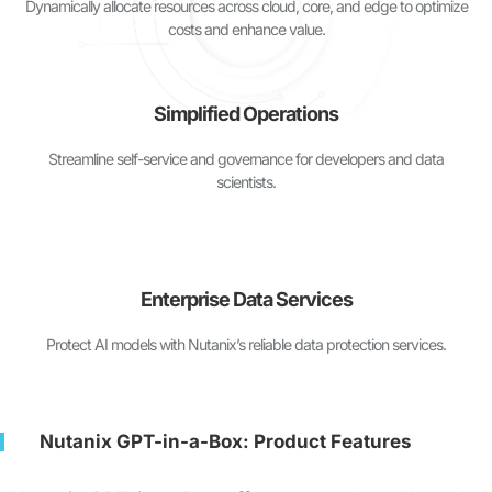
Dynamically allocate resources across cloud, core, and edge to optimize
costs and enhance value.
Simplified Operations
Streamline self-service and governance for developers and data
scientists.
Enterprise Data Services
Protect AI models with Nutanix’s reliable data protection services.
Nutanix GPT-in-a-Box: Product Features