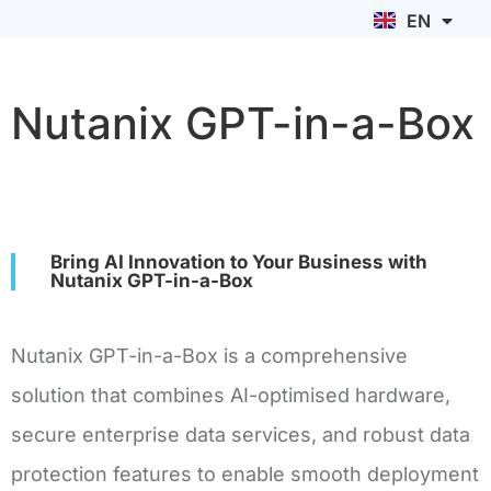
EN
ID
Nutanix GPT-in-a-Box
Bring AI Innovation to Your Business with
Nutanix GPT-in-a-Box
Nutanix GPT-in-a-Box is a comprehensive
solution that combines AI-optimised hardware,
secure enterprise data services, and robust data
protection features to enable smooth deployment