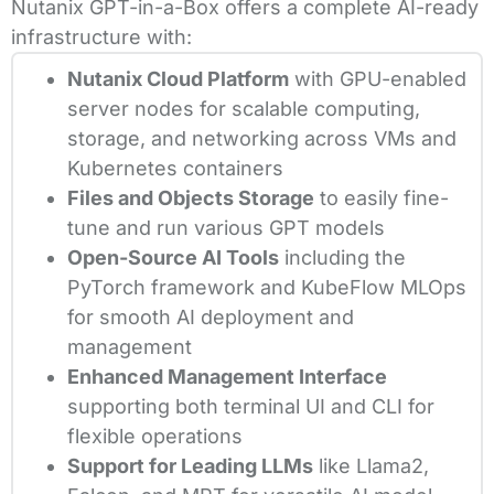
Nutanix GPT-in-a-Box offers a complete AI-ready
infrastructure with:
Nutanix Cloud Platform
with GPU-enabled
server nodes for scalable computing,
storage, and networking across VMs and
Kubernetes containers
Files and Objects Storage
to easily fine-
tune and run various GPT models
Open-Source AI Tools
including the
PyTorch framework and KubeFlow MLOps
for smooth AI deployment and
management
Enhanced Management Interface
supporting both terminal UI and CLI for
flexible operations
Support for Leading LLMs
like Llama2,