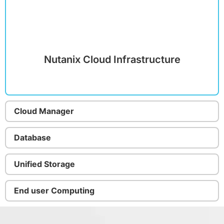
Nutanix Cloud Infrastructure
Cloud Manager
Database
Unified Storage
End user Computing