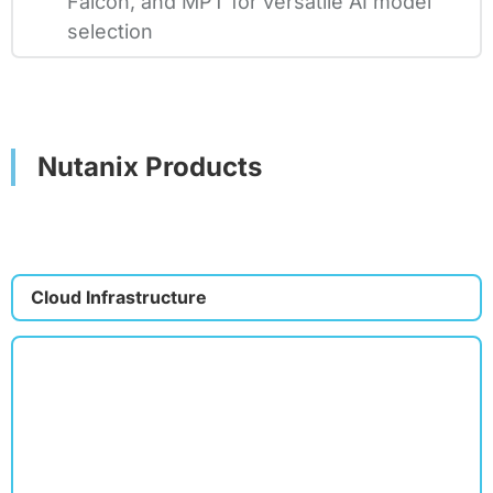
Falcon, and MPT for versatile AI model
selection
Nutanix Products
Cloud Infrastructure