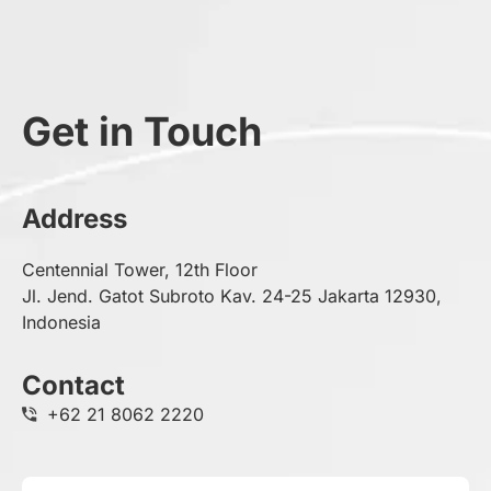
Get in Touch
Address
Centennial Tower, 12th Floor
Jl. Jend. Gatot Subroto Kav. 24-25 Jakarta 12930,
Indonesia
Contact
+62 21 8062 2220