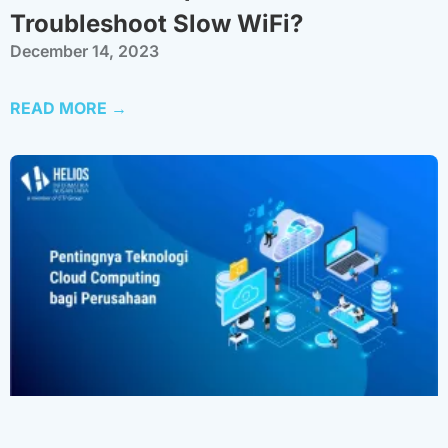
Troubleshoot Slow WiFi?
December 14, 2023
READ MORE →