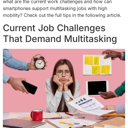
what are the current work challenges and how can
smartphones support multitasking jobs with high
mobility? Check out the full tips in the following article.
Current Job Challenges
That Demand Multitasking