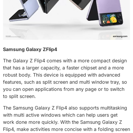
Samsung Galaxy ZFlip4
The Galaxy Z Flip4 comes with a more compact design
that has a larger capacity, a faster chipset and a more
robust body. This device is equipped with advanced
features, such as split screen and multi window tray, so
you can open applications from any page or to switch
to split screen.
The Samsung Galaxy Z Flip4 also supports multitasking
with multi active windows which can help users get
work done more quickly. With the Samsung Galaxy Z
Flip4, make activities more concise with a folding screen