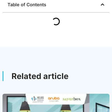
Table of Contents
Related article