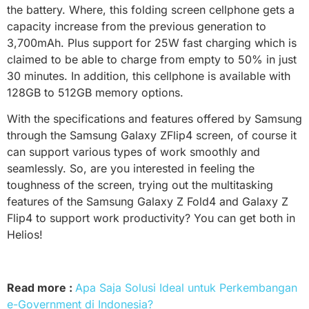
the battery. Where, this folding screen cellphone gets a
capacity increase from the previous generation to
3,700mAh. Plus support for 25W fast charging which is
claimed to be able to charge from empty to 50% in just
30 minutes. In addition, this cellphone is available with
128GB to 512GB memory options.
With the specifications and features offered by Samsung
through the Samsung Galaxy ZFlip4 screen, of course it
can support various types of work smoothly and
seamlessly. So, are you interested in feeling the
toughness of the screen, trying out the multitasking
features of the Samsung Galaxy Z Fold4 and Galaxy Z
Flip4 to support work productivity? You can get both in
Helios!
Read more :
Apa Saja Solusi Ideal untuk Perkembangan
e-Government di Indonesia?