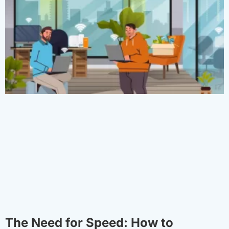
The Need for Speed: How to