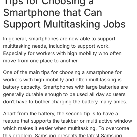
Tips for Choosing a
Smartphone that Can
Support Multitasking Jobs
In general, smartphones are now able to support
multitasking needs, including to support work.
Especially for workers with high mobility who often
move from one place to another.
One of the main tips for choosing a smartphone for
workers with high mobility and often multitasking is
battery capacity. Smartphones with large batteries are
generally durable enough to be used all day so users
don’t have to bother charging the battery many times.
Apart from the battery, the second tip is to have a
feature that supports the taskbar or multi active window
which makes it easier when multitasking. To overcome
this problem, Samsung presents the latest Samsung