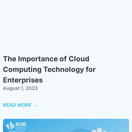
The Importance of Cloud
Computing Technology for
Enterprises
August 1, 2023
READ MORE →