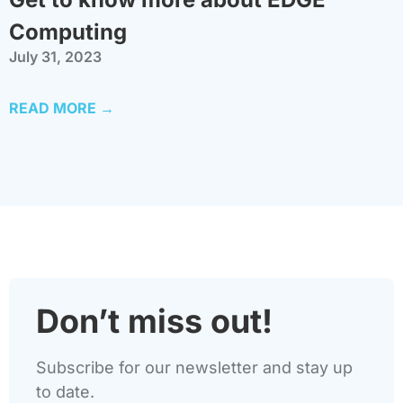
Computing
July 31, 2023
READ MORE →
Don’t miss out!
Subscribe for our newsletter and stay up
to date.