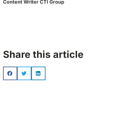
Content Writer CTI Group
Share this article