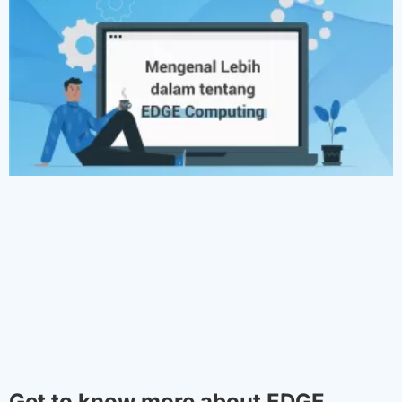
Get to know more about EDGE