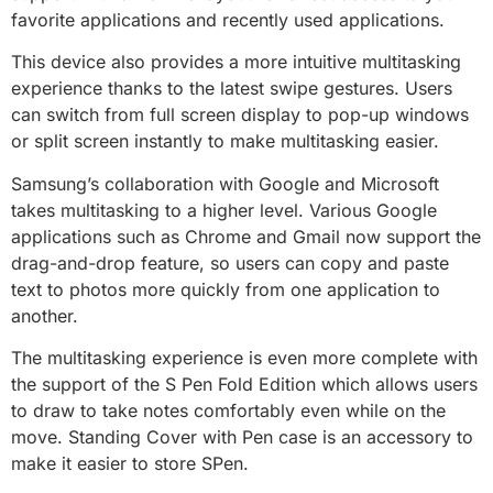
favorite applications and recently used applications.
This device also provides a more intuitive multitasking
experience thanks to the latest swipe gestures. Users
can switch from full screen display to pop-up windows
or split screen instantly to make multitasking easier.
Samsung’s collaboration with Google and Microsoft
takes multitasking to a higher level. Various Google
applications such as Chrome and Gmail now support the
drag-and-drop feature, so users can copy and paste
text to photos more quickly from one application to
another.
The multitasking experience is even more complete with
the support of the S Pen Fold Edition which allows users
to draw to take notes comfortably even while on the
move. Standing Cover with Pen case is an accessory to
make it easier to store SPen.