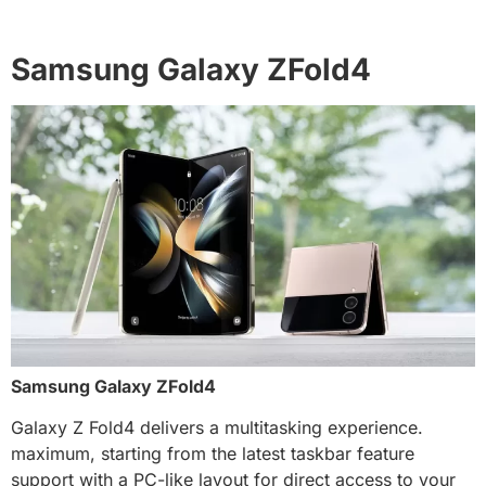
Samsung Galaxy ZFold4
Samsung Galaxy ZFold4
Galaxy Z Fold4 delivers a multitasking experience.
maximum, starting from the latest taskbar feature
support with a PC-like layout for direct access to your