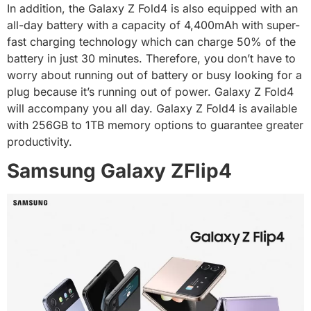
In addition, the Galaxy Z Fold4 is also equipped with an
all-day battery with a capacity of 4,400mAh with super-
fast charging technology which can charge 50% of the
battery in just 30 minutes. Therefore, you don’t have to
worry about running out of battery or busy looking for a
plug because it’s running out of power. Galaxy Z Fold4
will accompany you all day. Galaxy Z Fold4 is available
with 256GB to 1TB memory options to guarantee greater
productivity.
Samsung Galaxy ZFlip4