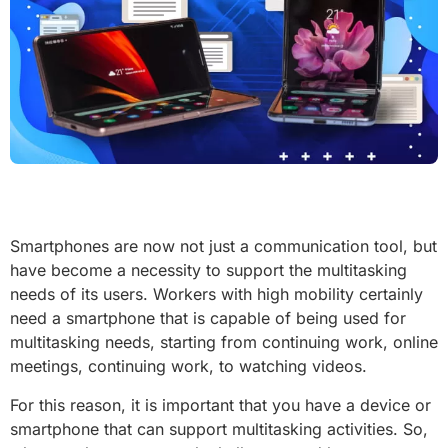
Smartphones are now not just a communication tool, but
have become a necessity to support the multitasking
needs of its users. Workers with high mobility certainly
need a smartphone that is capable of being used for
multitasking needs, starting from continuing work, online
meetings, continuing work, to watching videos.
For this reason, it is important that you have a device or
smartphone that can support multitasking activities. So,