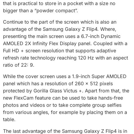
that is practical to store in a pocket with a size no
bigger than a “powder compact”.
Continue to the part of the screen which is also an
advantage of the Samsung Galaxy Z Flip4. Where,
presenting the main screen uses a 6.7-inch Dynamic
AMOLED 2X Infinity Flex Display panel. Coupled with a
Full HD + screen resolution that supports adaptive
refresh rate technology reaching 120 Hz with an aspect
ratio of 22: 9.
While the cover screen uses a 1.9-inch Super AMOLED
panel which has a resolution of 260 x 512 pixels
protected by Gorilla Glass Victus +. Apart from that, the
new FlexCam feature can be used to take hands-free
photos and videos or to take complete group selfies
from various angles, for example by placing them on a
table.
The last advantage of the Samsung Galaxy Z Flip4 is in