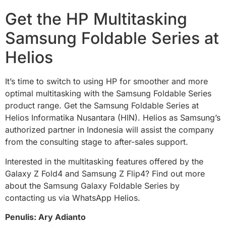
Get the HP Multitasking
Samsung Foldable Series at
Helios
It’s time to switch to using HP for smoother and more
optimal multitasking with the Samsung Foldable Series
product range. Get the Samsung Foldable Series at
Helios Informatika Nusantara (HIN). Helios as Samsung’s
authorized partner in Indonesia will assist the company
from the consulting stage to after-sales support.
Interested in the multitasking features offered by the
Galaxy Z Fold4 and Samsung Z Flip4? Find out more
about the Samsung Galaxy Foldable Series by
contacting us via WhatsApp Helios.
Penulis: Ary Adianto