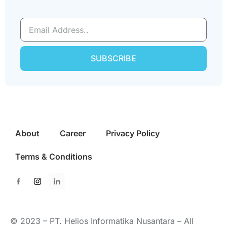
SUBSCRIBE
About
Career
Privacy Policy
Terms & Conditions
© 2023 – PT. Helios Informatika Nusantara – All