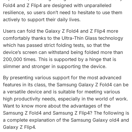
Fold4 and Z Flip4 are designed with unparalleled
resilience, so users don’t need to hesitate to use them
actively to support their daily lives.
Users can fold the Galaxy Z Fold4 and Z Flip4 more
comfortably thanks to the Ultra-Thin Glass technology
which has passed strict folding tests, so that the
device’s screen can withstand being folded more than
200,000 times. This is supported by a hinge that is
slimmer and stronger in supporting the device.
By presenting various support for the most advanced
features in its class, the Samsung Galaxy Z Fold4 can be
a versatile device and is suitable for meeting various
high productivity needs, especially in the world of work.
Want to know more about the advantages of the
Samsung Z Fold4 and Samsung Z Flip4? The following is
a complete explanation of the Samsung Galaxy old4 and
Galaxy Z Flip4.