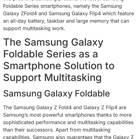
Foldable Series smartphones, namely the Samsung
Galaxy ZFold4 and Samsung Galaxy Flip4 which feature
an all-day battery, taskbar and large memory that can
support multitasking work.
The Samsung Galaxy
Foldable Series as a
Smartphone Solution to
Support Multitasking
Samsung Galaxy Foldable
The Samsung Galaxy Z Fold4 and Galaxy Z Flip4 are
Samsung’s most powerful smartphones thanks to more
sophisticated performance and multitasking capabilities
than their successors. Apart from multitasking
capabilities, Samsung also guarantees that the Galaxy Z