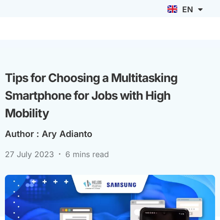
EN
ID
Tips for Choosing a Multitasking
Smartphone for Jobs with High
Mobility
Author :
Ary Adianto
27 July 2023