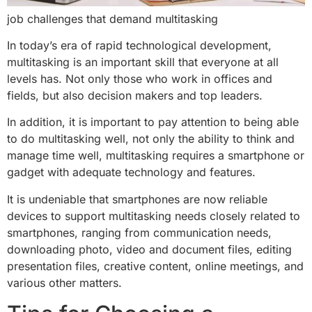
job challenges that demand multitasking
In today’s era of rapid technological development,
multitasking is an important skill that everyone at all
levels has. Not only those who work in offices and
fields, but also decision makers and top leaders.
In addition, it is important to pay attention to being able
to do multitasking well, not only the ability to think and
manage time well, multitasking requires a smartphone or
gadget with adequate technology and features.
It is undeniable that smartphones are now reliable
devices to support multitasking needs closely related to
smartphones, ranging from communication needs,
downloading photo, video and document files, editing
presentation files, creative content, online meetings, and
various other matters.